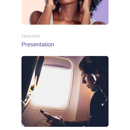
CREATIVE
Presentation