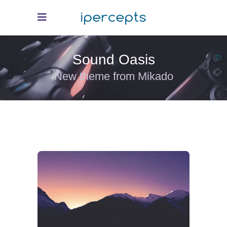
Sound Oasis
New theme from Mikado