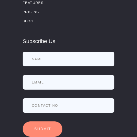
FEATURES
PRICING
BLOG
Subscribe Us