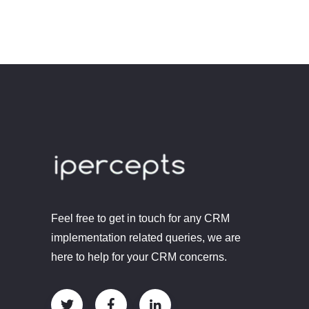
Feel free to get in touch for any CRM
implementation related queries, we are
here to help for your CRM concerns.