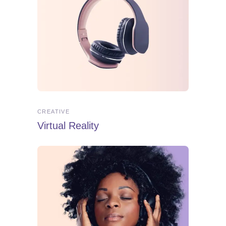
CREATIVE
Virtual Reality