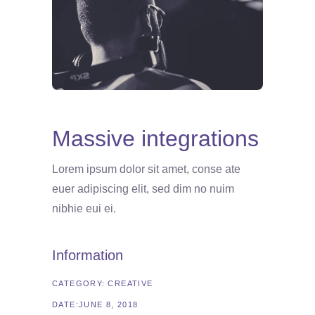
Massive integrations
Lorem ipsum dolor sit amet, conse ate
euer adipiscing elit, sed dim no nuim
nibhie eui ei.
Information
CATEGORY:
CREATIVE
DATE:
JUNE 8, 2018