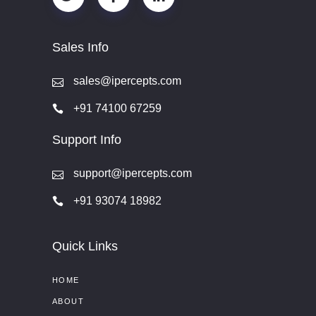
Sales Info
sales@ipercepts.com
+91 74100 67259
Support Info
support@ipercepts.com
+91 93074 18982
Quick Links
HOME
ABOUT