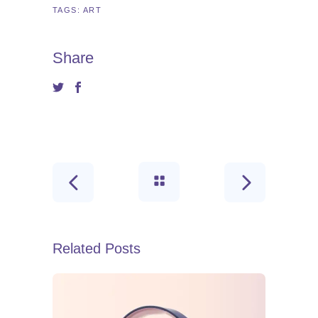
TAGS:
ART
Share
Related Posts