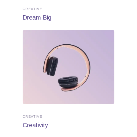
CREATIVE
Dream Big
CREATIVE
Creativity