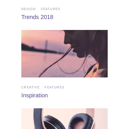
DESIGN
FEATURES
Trends 2018
CREATIVE
FEATURES
Inspiration