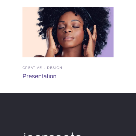
CREATIVE
DESIGN
Presentation