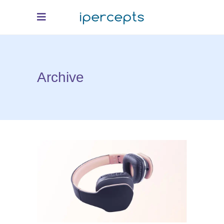
Archive