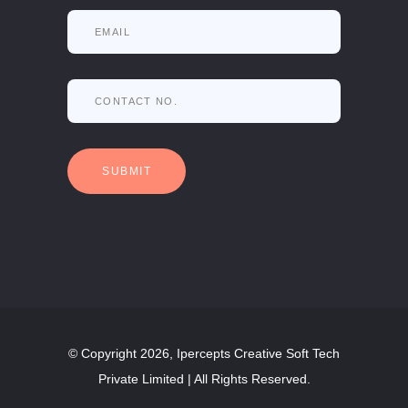
© Copyright 2026, Ipercepts Creative Soft Tech
Private Limited | All Rights Reserved.