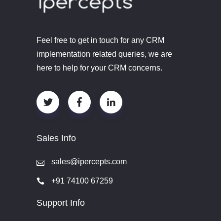
Feel free to get in touch for any CRM
implementation related queries, we are
here to help for your CRM concerns.
Sales Info
sales@ipercepts.com
+91 74100 67259
Support Info