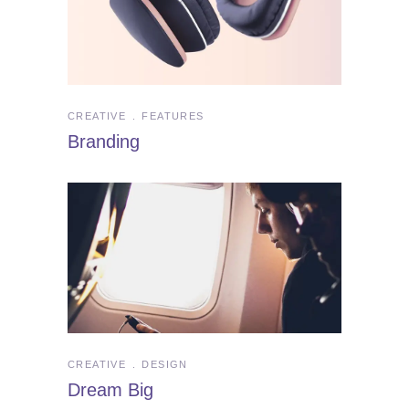
CREATIVE
FEATURES
Branding
CREATIVE
DESIGN
Dream Big