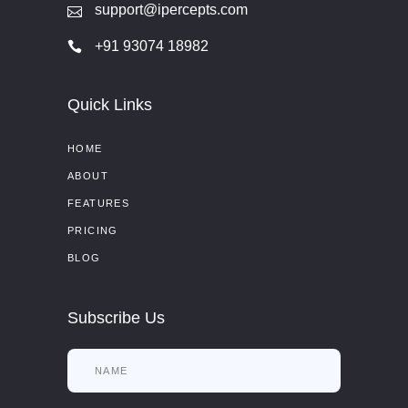
support@ipercepts.com
+91 93074 18982
Quick Links
HOME
ABOUT
FEATURES
PRICING
BLOG
Subscribe Us