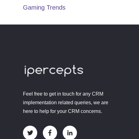
Gaming Trends
Feel free to get in touch for any CRM
implementation related queries, we are
here to help for your CRM concerns.