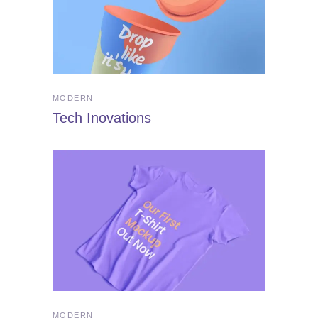
MODERN
Tech Inovations
MODERN