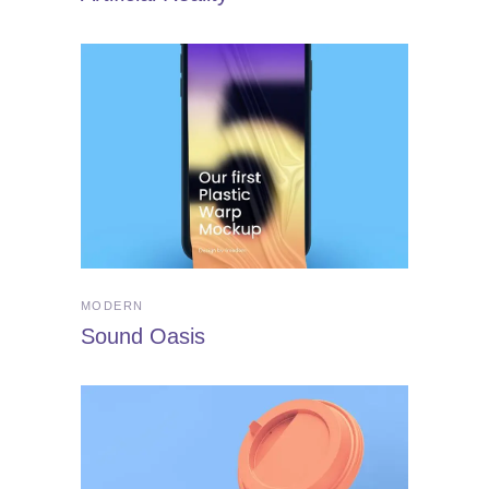
MODERN
Sound Oasis