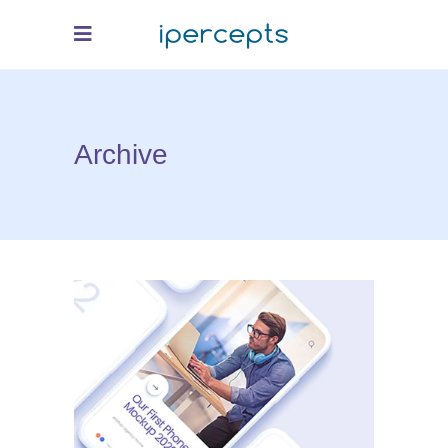
Archive