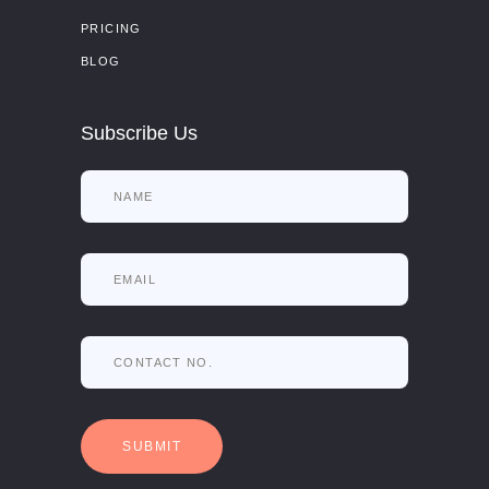
PRICING
BLOG
Subscribe Us