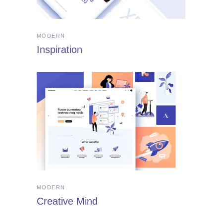
MODERN
Inspiration
MODERN
Creative Mind