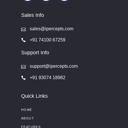
Sales Info
sales@ipercepts.com
+91 74100 67259
Support Info
support@ipercepts.com
+91 93074 18982
Quick Links
HOME
ABOUT
FEATURES