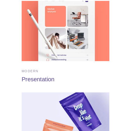
MODERN
Presentation