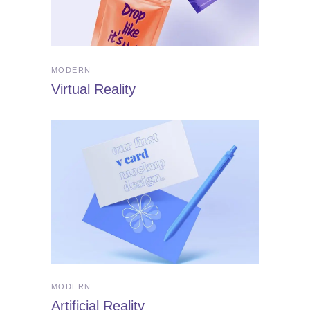
MODERN
Virtual Reality
MODERN
Artificial Reality