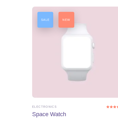
SALE
NEW
ADD TO CART
ELECTRONICS
4.0
Space Watch
ou
of 