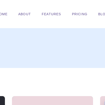
OME
ABOUT
FEATURES
PRICING
BL