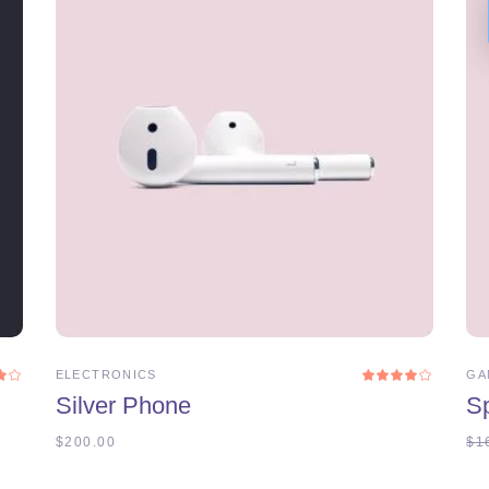
ADD TO CART
ELECTRONICS
GA
Rated
Rat
0
4.00
Silver Phone
S
t
out
5
of 5
$
200.00
$
1