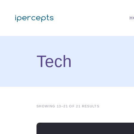
H
Tech
SHOWING 13–21 OF 21 RESULTS