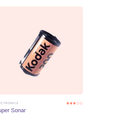
ADD TO CART
ECTRONICS
ed
Rated
3.00
uper Sonar
out
of