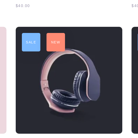
$
40.00
$
4
SALE
NEW
ADD TO CART