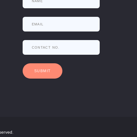
served.