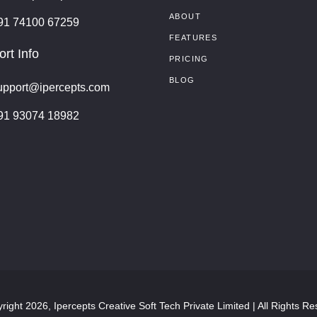
ABOUT
91 74100 67259
FEATURES
rt Info
PRICING
BLOG
upport@ipercepts.com
91 93074 18982
right 2026, Ipercepts Creative Soft Tech Private Limited | All Rights Re