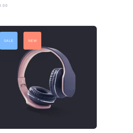
5
0.00
SALE
NEW
ADD TO CART