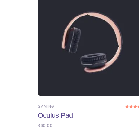
ADD TO CART
GAMING
4.0
Oculus Pad
ou
of 
$
60.00