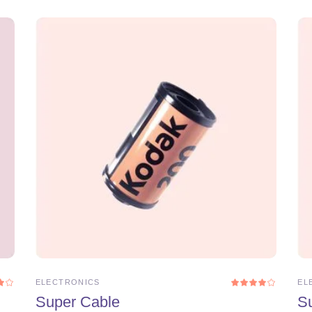
ADD TO CART
ELECTRONICS
EL
Rated
Rat
0
4.00
Super Cable
S
t
out
5
of 5