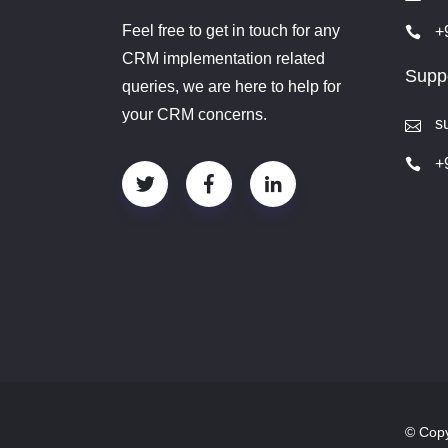
Feel free to get in touch for any
+
CRM implementation related
Suppo
queries, we are here to help for
your CRM concerns.
s
+
© Copy