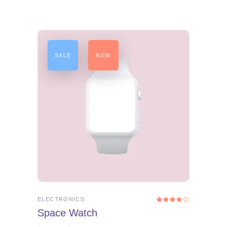
SALE
NEW
ADD TO CART
ELECTRONICS
Rated
4.00
Space Watch
out
of 5