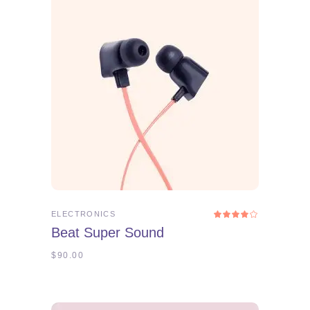
ADD TO CART
ELECTRONICS
Rated
4.00
Beat Super Sound
out
of 5
$
90.00