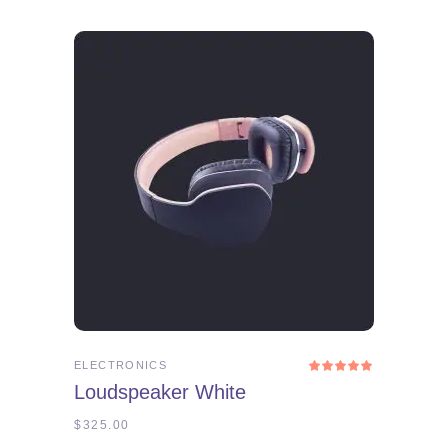
ADD TO CART
ELECTRONICS
Rated
5.00
Loudspeaker White
out
of 5
$
325.00