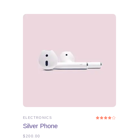
ADD TO CART
ELECTRONICS
Rated
4.00
Silver Phone
out
of 5
$
200.00