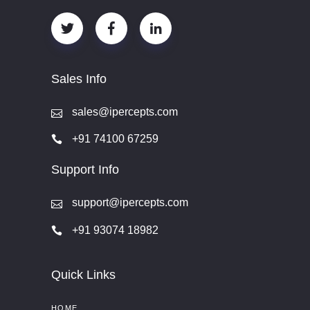
Sales Info
sales@ipercepts.com
+91 74100 67259
Support Info
support@ipercepts.com
+91 93074 18982
Quick Links
HOME