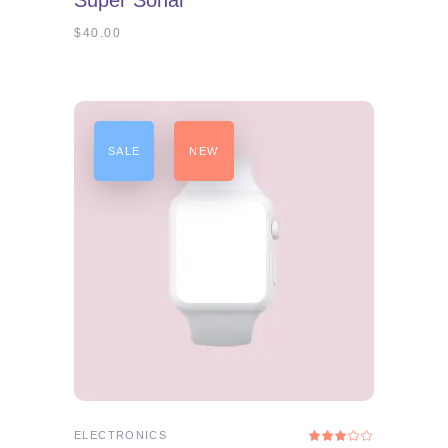
Super Sonar
of
5
$
40.00
SALE
NEW
ADD TO CART
ELECTRONICS
Rated
3.00