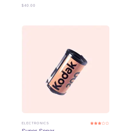
$
40.00
ADD TO CART
ELECTRONICS
Rated
3.00
out