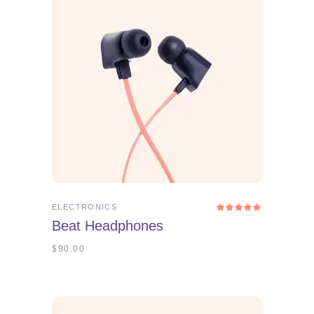
ADD TO CART
ELECTRONICS
Rated
5.00
Beat Headphones
out
of 5
$
90.00