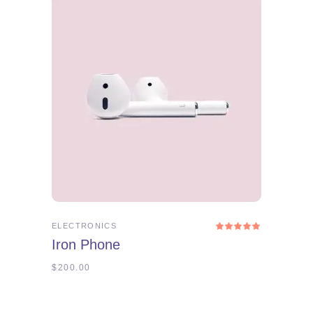
ADD TO CART
ELECTRONICS
Rated
5.00
Iron Phone
out
of 5
$
200.00