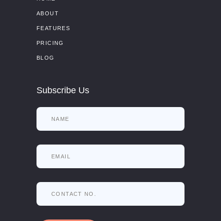
ABOUT
FEATURES
PRICING
BLOG
Subscribe Us