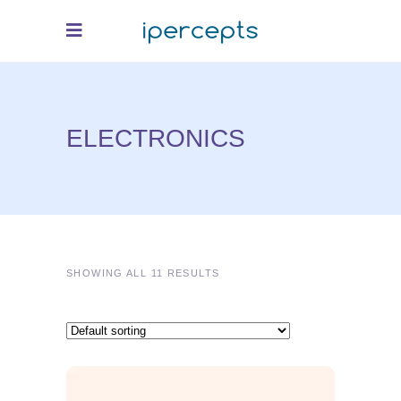
ELECTRONICS
SHOWING ALL 11 RESULTS