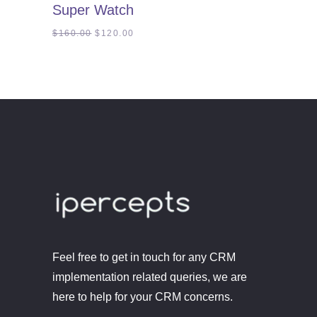
Super Watch
out
of
5
Original
Current
$
160.00
$
120.00
price
price
was:
is:
$160.00.
$120.00.
Feel free to get in touch for any CRM
implementation related queries, we are
here to help for your CRM concerns.