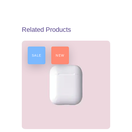
Related Products
SALE
NEW
ADD TO CART