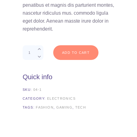
customer
penatibus et magnis dis parturient montes,
rating
nascetur ridiculus mus. commodo ligula
eget dolor. Aenean masste irure dolor in
reprehenderit.
Quantity
ADD TO CART
Quick info
SKU:
04-1
CATEGORY:
ELECTRONICS
TAGS:
FASHION
,
GAMING
,
TECH