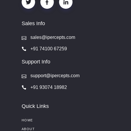
Sales Info
sales@ipercepts.com
+91 74100 67259
Support Info
support@ipercepts.com
+91 93074 18982
Quick Links
HOME
ABOUT