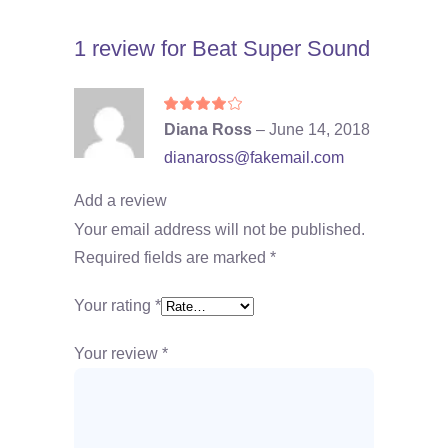
1 review for
Beat Super Sound
Rated
4
Diana Ross
–
June 14, 2018
out
of 5
dianaross@fakemail.com
Add a review
Your email address will not be published.
Required fields are marked
*
Your rating
*
Your review
*