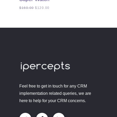
of
5
Original
Current
$
160.00
$
120.00
price
price
was:
is:
$160.00.
$120.00.
Feel free to get in touch for any CRM
implementation related queries, we are
here to help for your CRM concerns.