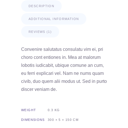
DESCRIPTION
ADDITIONAL INFORMATION
REVIEWS (1)
Convenire salutatus consulatu vim ei, pri
choro cont entiones in. Mea at malorum
lobotis iudicabit, ubique comune an cum,
eu ferri explicari vel. Nam ne nums quam
civib, duo quem alii modus ut. Sed in purto
discer veniam de.
WEIGHT
0.3 KG
DIMENSIONS
300 × 5 × 150 CM