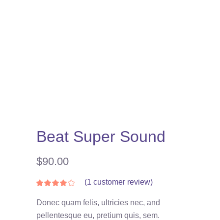
Beat Super Sound
$
90.00
(
1
customer review)
Rated
1
4.00
out
Donec quam felis, ultricies nec, and
of 5
based
pellentesque eu, pretium quis, sem.
on