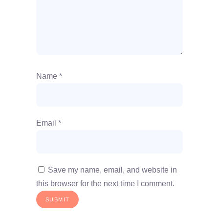
Name
*
Email
*
Save my name, email, and website in
this browser for the next time I comment.