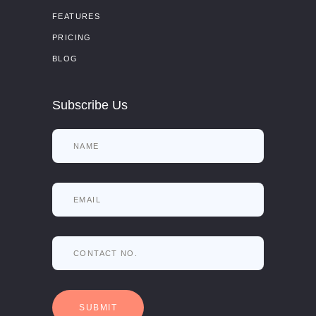
FEATURES
PRICING
BLOG
Subscribe Us