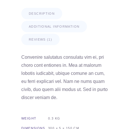
DESCRIPTION
ADDITIONAL INFORMATION
REVIEWS (1)
Convenire salutatus consulatu vim ei, pri
choro cont entiones in. Mea at malorum
lobotis iudicabit, ubique comune an cum,
eu ferri explicari vel. Nam ne nums quam
civib, duo quem alii modus ut. Sed in purto
discer veniam de.
WEIGHT
0.3 KG
DIMENSIONS
300 × 5 × 150 CM