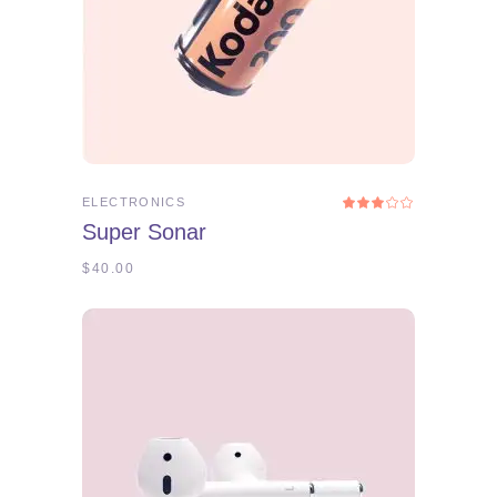
ADD TO CART
ELECTRONICS
Rated
3.00
Super Sonar
out
of
5
$
40.00