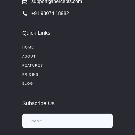
support@ipercepts.com
+91 93074 18982
Quick Links
HOME
ABOUT
FEATURES
PRICING
BLOG
Subscribe Us