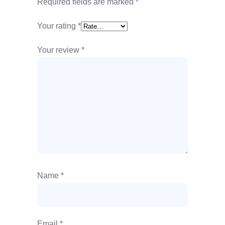
Required fields are marked
*
Your rating
*
Your review
*
Name
*
Email
*