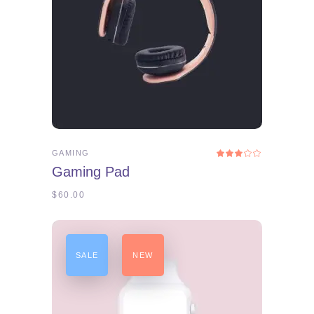
ADD TO CART
GAMING
Rated
3.00
Gaming Pad
out
of
5
$
60.00
SALE
NEW