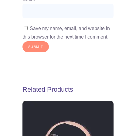
Save my name, email, and website in
this browser for the next time I comment.
Related Products