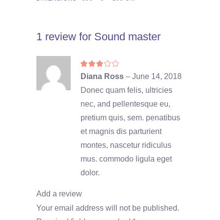
1 review for
Sound master
Rated
3
Diana Ross
–
June 14, 2018
out
of
Donec quam felis, ultricies
5
nec, and pellentesque eu,
pretium quis, sem. penatibus
et magnis dis parturient
montes, nascetur ridiculus
mus. commodo ligula eget
dolor.
Add a review
Your email address will not be published.