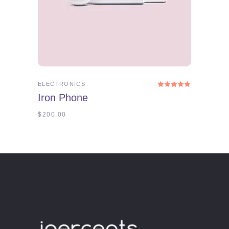
ADD TO CART
ELECTRONICS
Rated
5.00
Iron Phone
out
of 5
$
200.00