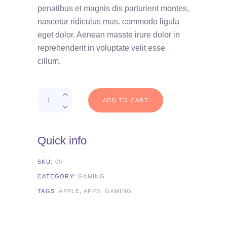
on
penatibus et magnis dis parturient montes,
customer
rating
nascetur ridiculus mus. commodo ligula
eget dolor. Aenean masste irure dolor in
reprehenderit in voluptate velit esse
cillum.
Quantity
ADD TO CART
Quick info
SKU:
09
CATEGORY:
GAMING
TAGS:
APPLE
,
APPS
,
GAMING