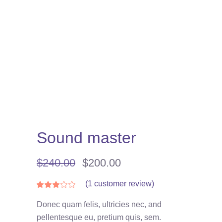
Sound master
Original
Current
$
240.00
$
200.00
price
price
was:
is:
(
1
customer review)
Rated
1
3.00
$240.00.
$200.00.
out
Donec quam felis, ultricies nec, and
of
5
pellentesque eu, pretium quis, sem.
based