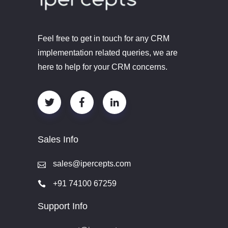
Feel free to get in touch for any CRM
implementation related queries, we are
here to help for your CRM concerns.
Sales Info
sales@ipercepts.com
+91 74100 67259
Support Info