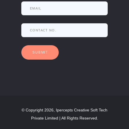
© Copyright 2026, Ipercepts Creative Soft Tech
Private Limited | All Rights Reserved.